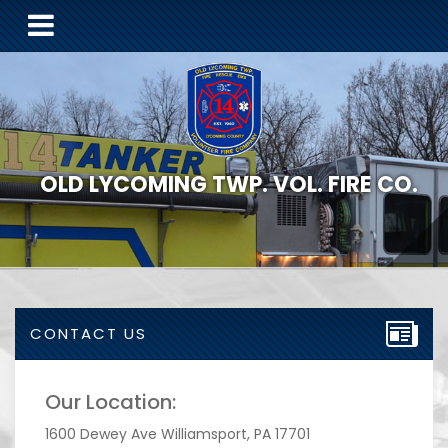
OLD LYCOMING TWP. VOL. FIRE CO.
CONTACT US
Our Location:
1600 Dewey Ave Williamsport, PA 17701