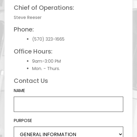
Chief of Operations:
Steve Reeser
Phone:
(570) 323-1665
Office Hours:
9am-3:00 PM
Mon. - Thurs.
Contact Us
NAME
PURPOSE