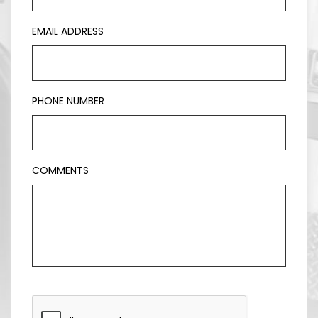
EMAIL ADDRESS
PHONE NUMBER
COMMENTS