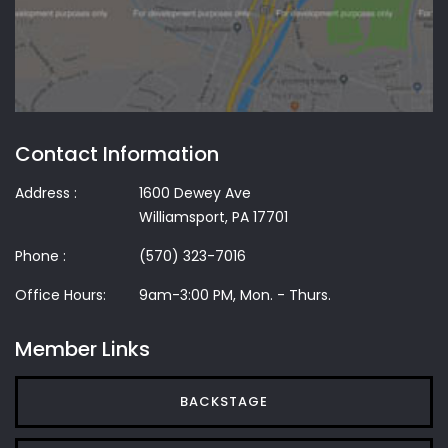
Contact Information
Address :
1600 Dewey Ave
Williamsport, PA 17701
Phone :
(570) 323-7016
Office Hours:
9am-3:00 PM, Mon. - Thurs.
Member Links
BACKSTAGE