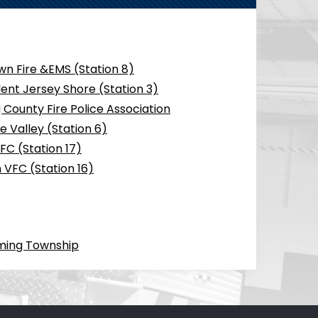
n Fire &EMS (Station 8)
ent Jersey Shore (Station 3)
County Fire Police Association
 Valley (Station 6)
FC (Station 17)
 VFC (Station 16)
ming Township