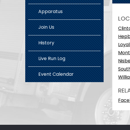
Apparatus
LOC
Join Us
Clint
Hepb
History
Loyal
Monto
Live Run Log
Nisbe
South
Event Calendar
Willi
REL
Face