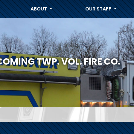
ABOUT
OUR STAFF
COMING TWP. VOL. FIRE CO.
S