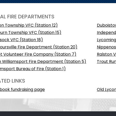
AL FIRE DEPARTMENTS
on Township VFC (Station 12)
Duboistow
urn Township VFC (Station 15)
Independ
sock VFC (Station 18)
Lycoming 
ursville Fire Department (Station 20)
Nippenose
t Volunteer Fire Company (Station 7)
Ralston V
 Williamsport Fire Department (Station 5)
Trout Run
amsport Bureau of Fire (Station 1)
ATED LINKS
book fundraising page
Old Lyco