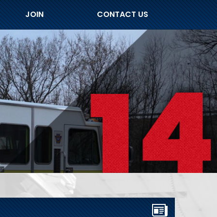
JOIN
CONTACT US