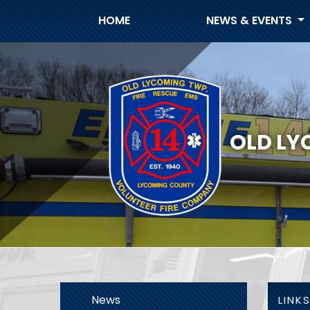
HOME
NEWS & EVENTS
OLD LY
News
LINK