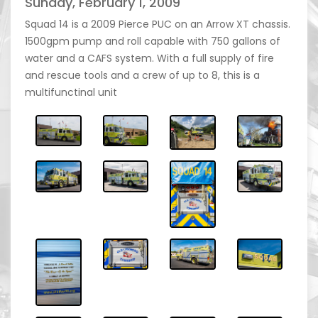
Sunday, February 1, 2009
Squad 14 is a 2009 Pierce PUC on an Arrow XT chassis.
1500gpm pump and roll capable with 750 gallons of
water and a CAFS system. With a full supply of fire
and rescue tools and a crew of up to 8, this is a
multifunctinal unit