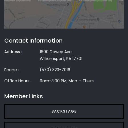
Contact Information
Address :
1600 Dewey Ave
Williamsport, PA 17701
Phone :
(570) 323-7016
Office Hours:
9am-3:00 PM, Mon. - Thurs.
Member Links
BACKSTAGE