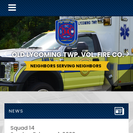
OLD LYCOMING TWP. VOL. FIRE CO.
NEIGHBORS SERVING NEIGHBORS
NEWS
Squad 14