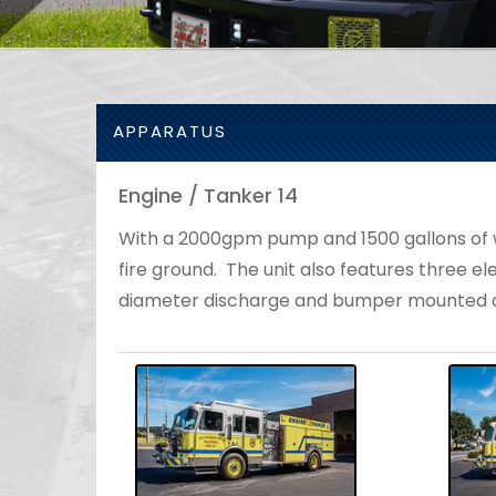
APPARATUS
Engine / Tanker 14
With a 2000gpm pump and 1500 gallons of wat
fire ground. The unit also features three ele
diameter discharge and bumper mounted d