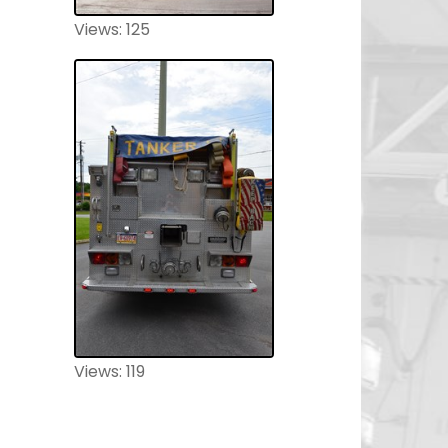
Views: 125
Views: 119