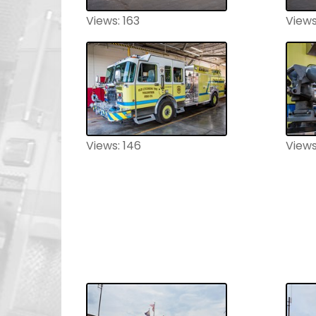
Views: 163
Views
Views: 146
Views