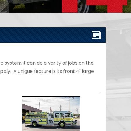
 system it can do a varity of jobs on the
ply. A unigue feature is its front 4" large