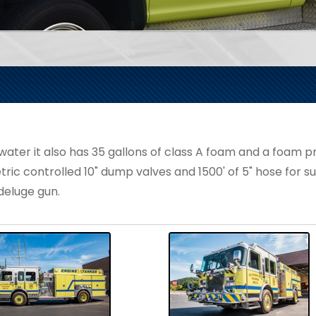
er it also has 35 gallons of class A foam and a foam pro
tric controlled 10" dump valves and 1500' of 5" hose for sup
eluge gun.