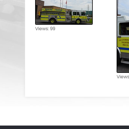
Views: 99
Views