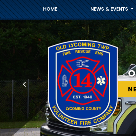
HOME
NEWS & EVENTS
O
O
N
N