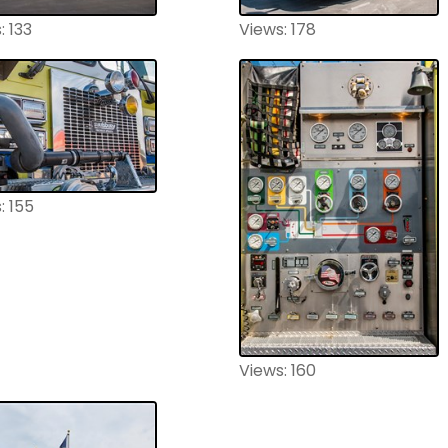
: 133
Views: 178
: 155
Views: 160