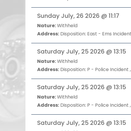
Sunday July, 26 2026 @ 11:17
Nature:
Withheld
Address:
Disposition: East - Ems Incident
Saturday July, 25 2026 @ 13:15
Nature:
Withheld
Address:
Disposition: P - Police Incident ,
Saturday July, 25 2026 @ 13:15
Nature:
Withheld
Address:
Disposition: P - Police Incident ,
Saturday July, 25 2026 @ 13:15