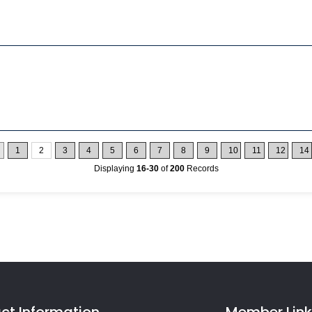
1
2
3
4
5
6
7
8
9
10
11
12
14
Displaying
16-30
of
200
Records
ct Information
Member Link