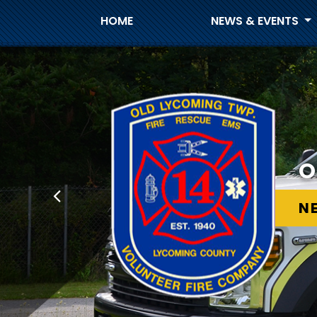
HOME
NEWS & EVENTS
O
O
N
N