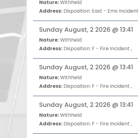
Nature:
Withheld
Address:
Disposition: East - Ems Incident
Sunday August, 2 2026 @ 13:41
Nature:
Withheld
Address:
Disposition: F - Fire Incident ,
Sunday August, 2 2026 @ 13:41
Nature:
Withheld
Address:
Disposition: F - Fire Incident ,
Sunday August, 2 2026 @ 13:41
Nature:
Withheld
Address:
Disposition: F - Fire Incident ,