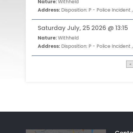
Nature:
Withheld
Address:
Disposition: P - Police Incident ,
Saturday July, 25 2026 @ 13:15
Nature:
Withheld
Address:
Disposition: P - Police Incident ,
«
Conta