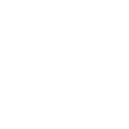
 ,
 ,
 ,