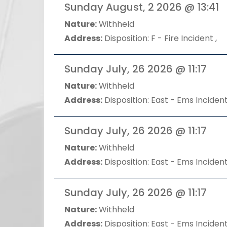
Sunday August, 2 2026 @ 13:41
Nature:
Withheld
Address:
Disposition: F - Fire Incident ,
Sunday July, 26 2026 @ 11:17
Nature:
Withheld
Address:
Disposition: East - Ems Incident
Sunday July, 26 2026 @ 11:17
Nature:
Withheld
Address:
Disposition: East - Ems Incident
Sunday July, 26 2026 @ 11:17
Nature:
Withheld
Address:
Disposition: East - Ems Incident