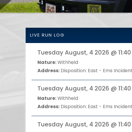
LIVE RUN LOG
Tuesday August, 4 2026 @ 11:40
Nature:
Withheld
Address:
Disposition: East - Ems Incident
Tuesday August, 4 2026 @ 11:40
Nature:
Withheld
Address:
Disposition: East - Ems Incident
Tuesday August, 4 2026 @ 11:40